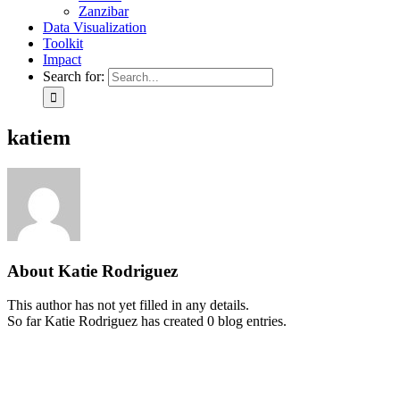
Zanzibar
Data Visualization
Toolkit
Impact
Search for:
katiem
About
Katie Rodriguez
This author has not yet filled in any details.
So far Katie Rodriguez has created 0 blog entries.