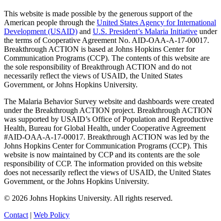
This website is made possible by the generous support of the
American people through the
United States Agency for International
Development (USAID)
and
U.S. President’s Malaria Initiative
under
the terms of Cooperative Agreement No. AID-OAA-A-17-00017.
Breakthrough ACTION is based at Johns Hopkins Center for
Communication Programs (CCP). The contents of this website are
the sole responsibility of Breakthrough ACTION and do not
necessarily reflect the views of USAID, the United States
Government, or Johns Hopkins University.
The Malaria Behavior Survey website and dashboards were created
under the Breakthrough ACTION project. Breakthrough ACTION
was supported by USAID’s Office of Population and Reproductive
Health, Bureau for Global Health, under Cooperative Agreement
#AID-OAA-A-17-00017. Breakthrough ACTION was led by the
Johns Hopkins Center for Communication Programs (CCP). This
website is now maintained by CCP and its contents are the sole
responsibility of CCP. The information provided on this website
does not necessarily reflect the views of USAID, the United States
Government, or the Johns Hopkins University.
©
2026
Johns Hopkins University. All rights reserved.
Contact
|
Web Policy