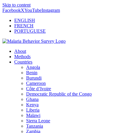
Skip to content
Facebook
X
YouTube
Instagram
ENGLISH
FRENCH
PORTUGUESE
About
Methods
Countries
Angola
Benin
Burundi
Cameroon
Côte d’Ivoire
Democratic Republic of the Congo
Ghana
Kenya
Liberia
Malawi
Sierra Leone
Tanzania
Zambia